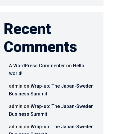
Recent
Comments
A WordPress Commenter
on
Hello
world!
admin
on
Wrap-up: The Japan-Sweden
Business Summit
admin
on
Wrap-up: The Japan-Sweden
Business Summit
admin
on
Wrap-up: The Japan-Sweden