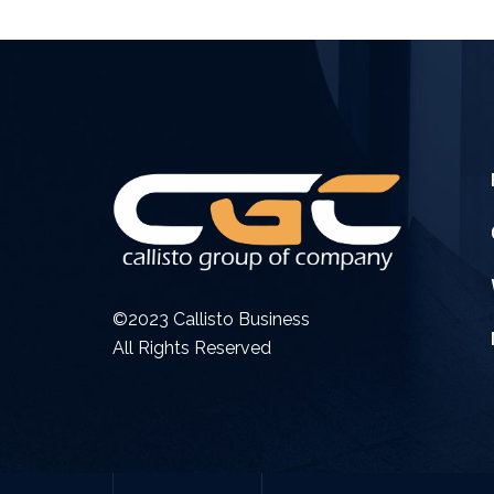
©2023 Callisto Business
All Rights Reserved