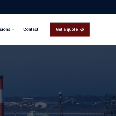
isions
Contact
Get a quote