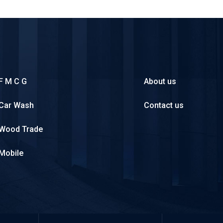
F M C G
About us
Car Wash
Contact us
Wood Trade
Mobile