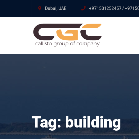
Dubai, UAE.
+971501252457 / +9715
Tag:
building