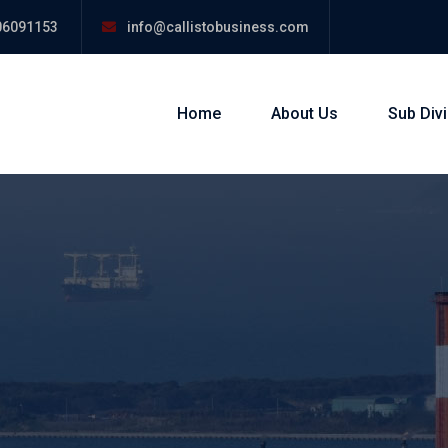
06091153
info@callistobusiness.com
Home
About Us
Sub Div