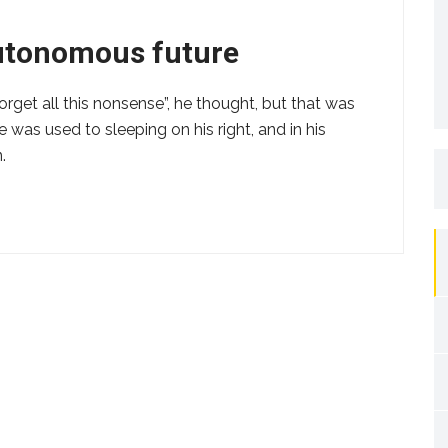
autonomous future
forget all this nonsense”, he thought, but that was
as used to sleeping on his right, and in his
.
S
fo