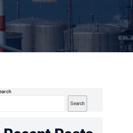
earch
Search