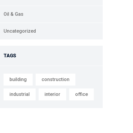
Oil & Gas
Uncategorized
TAGS
building
construction
industrial
interior
office