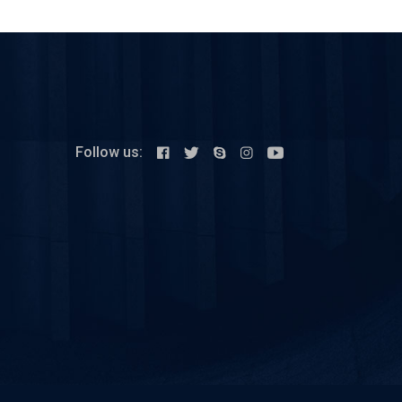
Follow us: