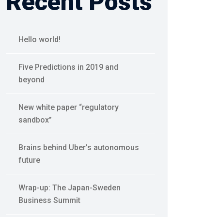
Recent Posts
Hello world!
Five Predictions in 2019 and
beyond
New white paper “regulatory
sandbox”
Brains behind Uber’s autonomous
future
Wrap-up: The Japan-Sweden
Business Summit