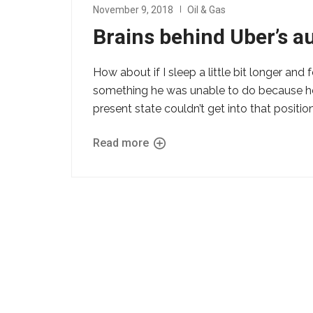
November 9, 2018
Oil & Gas
Brains behind Uber’s 
How about if I sleep a little bit longer and 
something he was unable to do because he w
present state couldn’t get into that position
Read more