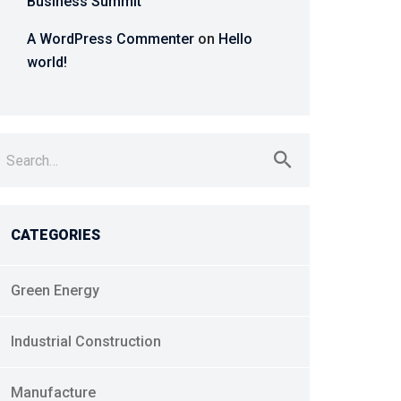
Business Summit
A WordPress Commenter
on
Hello
world!
earch
r:
CATEGORIES
Green Energy
Industrial Construction
Manufacture