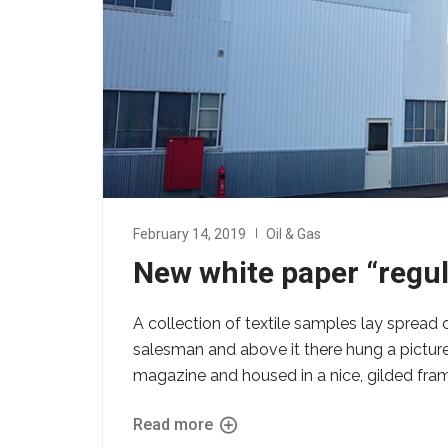
February 14, 2019
Oil & Gas
New white paper “regu
A collection of textile samples lay spread 
salesman and above it there hung a picture 
magazine and housed in a nice, gilded fra
Read more