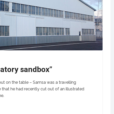
latory sandbox”
out on the table – Samsa was a travelling
that he had recently cut out of an illustrated
me.