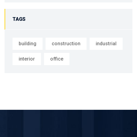
TAGS
building
construction
industrial
interior
office