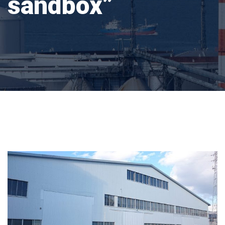
sandbox”