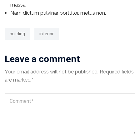
massa.
Nam dictum pulvinar porttitor, metus non.
building
interior
Leave a comment
Your email address will not be published.
Required fields
are marked
*