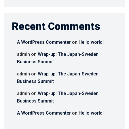
Recent Comments
A WordPress Commenter
on
Hello world!
admin
on
Wrap-up: The Japan-Sweden
Business Summit
admin
on
Wrap-up: The Japan-Sweden
Business Summit
admin
on
Wrap-up: The Japan-Sweden
Business Summit
A WordPress Commenter
on
Hello world!