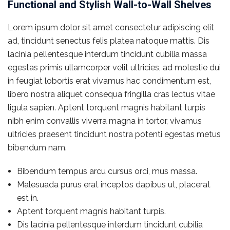
Functional and Stylish Wall-to-Wall Shelves
Lorem ipsum dolor sit amet consectetur adipiscing elit
ad, tincidunt senectus felis platea natoque mattis. Dis
lacinia pellentesque interdum tincidunt cubilia massa
egestas primis ullamcorper velit ultricies, ad molestie dui
in feugiat lobortis erat vivamus hac condimentum est,
libero nostra aliquet consequa fringilla cras lectus vitae
ligula sapien. Aptent torquent magnis habitant turpis
nibh enim convallis viverra magna in tortor, vivamus
ultricies praesent tincidunt nostra potenti egestas metus
bibendum nam.
Bibendum tempus arcu cursus orci, mus massa.
Malesuada purus erat inceptos dapibus ut, placerat
est in.
Aptent torquent magnis habitant turpis.
Dis lacinia pellentesque interdum tincidunt cubilia