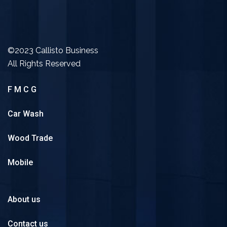
©2023 Callisto Business
All Rights Reserved
F M C G
Car Wash
Wood Trade
Mobile
About us
Contact us