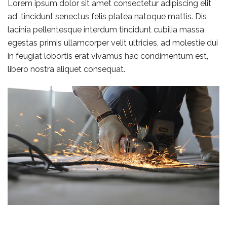
Lorem ipsum dolor sit amet consectetur adipiscing elit
ad, tincidunt senectus felis platea natoque mattis. Dis
lacinia pellentesque interdum tincidunt cubilia massa
egestas primis ullamcorper velit ultricies, ad molestie dui
in feugiat lobortis erat vivamus hac condimentum est,
libero nostra aliquet consequat.