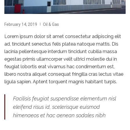
February 14, 2019
Oil & Gas
Lorem ipsum dolor sit amet consectetur adipiscing elit
ad, tincidunt senectus felis platea natoque mattis. Dis
lacinia pellentesque interdum tincidunt cubilia massa
egestas primis ullamcorper velit ultrici molestie dui in
feugiat lobortis erat vivamus hac condimentum est,
libero nostra aliquet consequat fringilla cras lectus vitae
ligula sapien. Aptent torquent magnis habitant turpis.
Facilisis feugiat suspendisse elementum nisl
eleifend risus id, scelerisque euismod
himenaeos et hac aenean sodales nibh