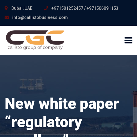
Dubai, UAE.
+971501252457 / +971506091153
info@callistobusiness.com
New white paper
“regulatory