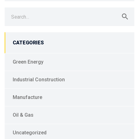
Search
for:
CATEGORIES
Green Energy
Industrial Construction
Manufacture
Oil & Gas
Uncategorized