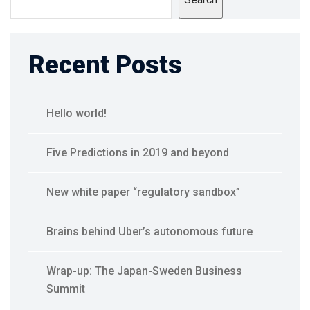
Recent Posts
Hello world!
Five Predictions in 2019 and beyond
New white paper “regulatory sandbox”
Brains behind Uber’s autonomous future
Wrap-up: The Japan-Sweden Business
Summit