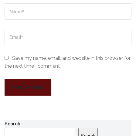
Save my name, email, and website in this browser for
the next time I comment.
Search
Search