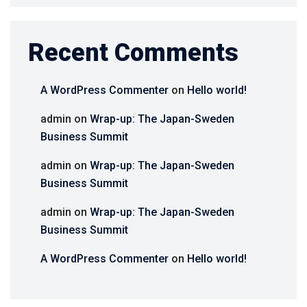
Recent Comments
A WordPress Commenter
on
Hello world!
admin
on
Wrap-up: The Japan-Sweden
Business Summit
admin
on
Wrap-up: The Japan-Sweden
Business Summit
admin
on
Wrap-up: The Japan-Sweden
Business Summit
A WordPress Commenter
on
Hello world!