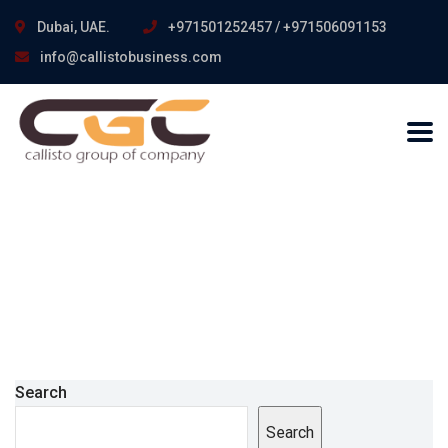
Dubai, UAE.
+971501252457 / +971506091153
info@callistobusiness.com
Search
Search