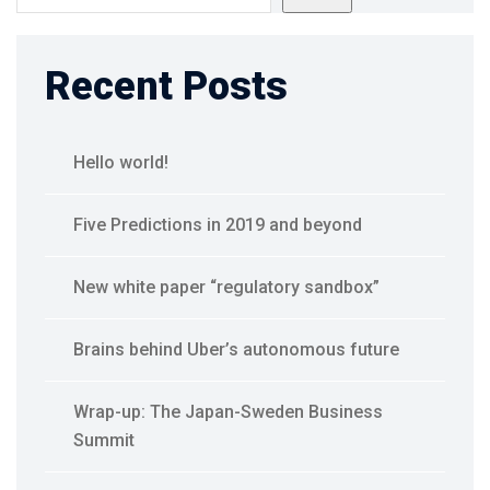
Recent Posts
Hello world!
Five Predictions in 2019 and beyond
New white paper “regulatory sandbox”
Brains behind Uber’s autonomous future
Wrap-up: The Japan-Sweden Business
Summit