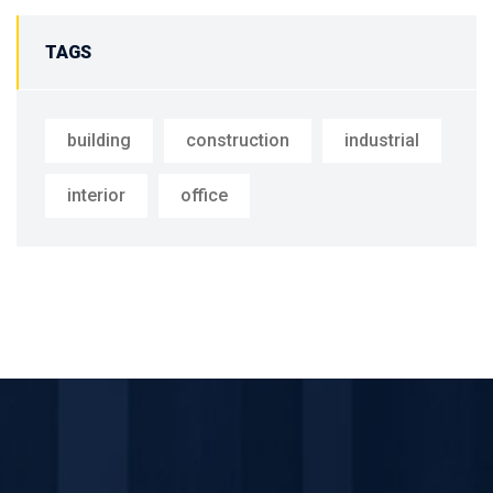
TAGS
building
construction
industrial
interior
office