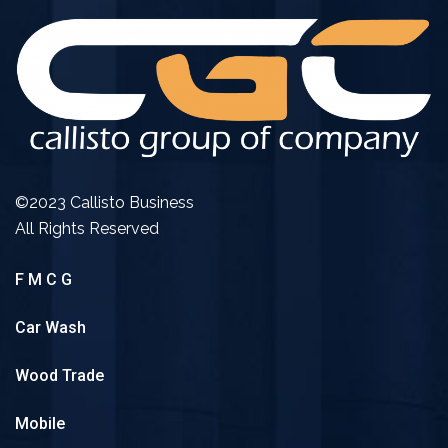
©2023 Callisto Business
All Rights Reserved
F M C G
Car Wash
Wood Trade
Mobile