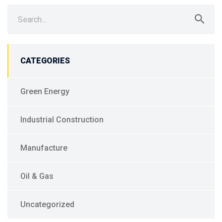
Search
for:
CATEGORIES
Green Energy
Industrial Construction
Manufacture
Oil & Gas
Uncategorized