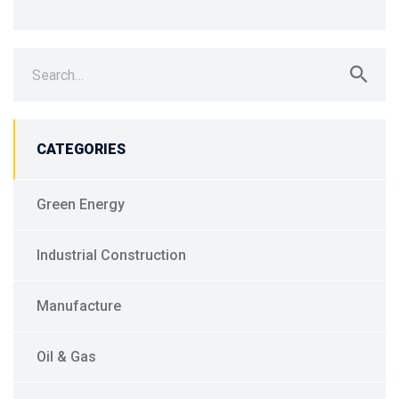
Search
for:
CATEGORIES
Green Energy
Industrial Construction
Manufacture
Oil & Gas