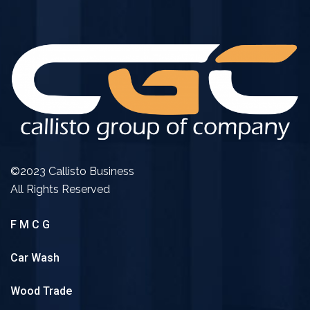
©2023 Callisto Business
All Rights Reserved
F M C G
Car Wash
Wood Trade