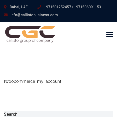
Dubai, UAE.
+971501252457 / +971506091153
info@callistobusiness.com
[woocommerce_my_account]
Search