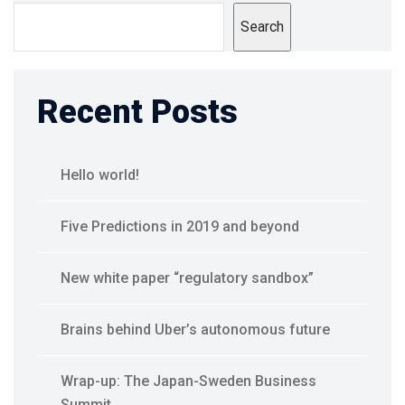
Search
Recent Posts
Hello world!
Five Predictions in 2019 and beyond
New white paper “regulatory sandbox”
Brains behind Uber’s autonomous future
Wrap-up: The Japan-Sweden Business
Summit