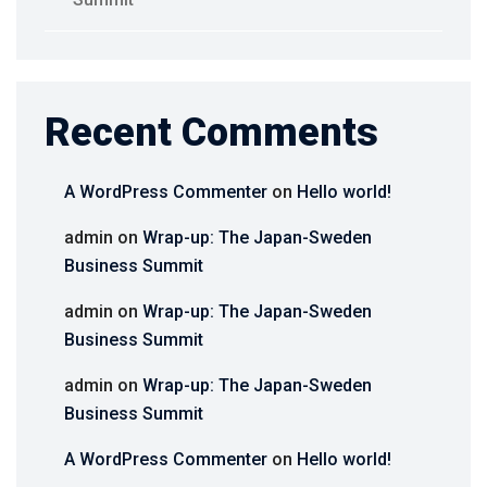
Recent Comments
A WordPress Commenter
on
Hello world!
admin
on
Wrap-up: The Japan-Sweden
Business Summit
admin
on
Wrap-up: The Japan-Sweden
Business Summit
admin
on
Wrap-up: The Japan-Sweden
Business Summit
A WordPress Commenter
on
Hello world!