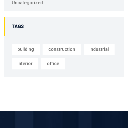
Uncategorized
TAGS
building
construction
industrial
interior
office