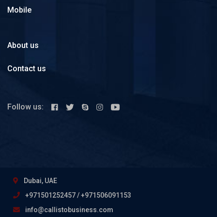
Mobile
About us
Contact us
Follow us:
Dubai, UAE
+971501252457 / +971506091153
info@callistobusiness.com