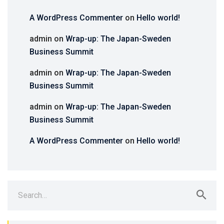
A WordPress Commenter
on
Hello world!
admin
on
Wrap-up: The Japan-Sweden
Business Summit
admin
on
Wrap-up: The Japan-Sweden
Business Summit
admin
on
Wrap-up: The Japan-Sweden
Business Summit
A WordPress Commenter
on
Hello world!
Search
for: