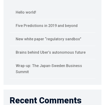
Hello world!
Five Predictions in 2019 and beyond
New white paper “regulatory sandbox”
Brains behind Uber’s autonomous future
Wrap-up: The Japan-Sweden Business
Summit
Recent Comments