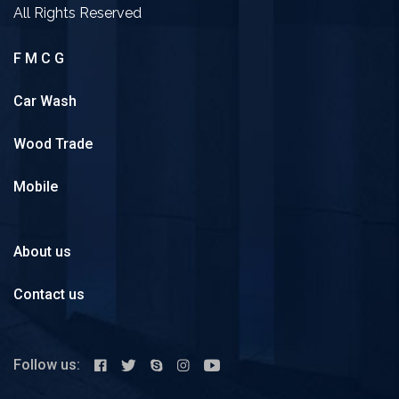
All Rights Reserved
F M C G
Car Wash
Wood Trade
Mobile
About us
Contact us
Follow us: