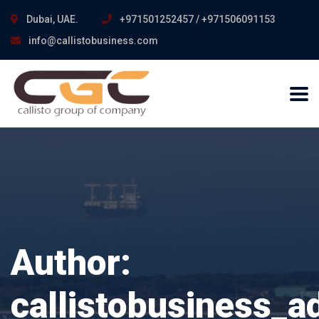
Dubai, UAE.
+971501252457 / +971506091153
info@callistobusiness.com
Author:
callistobusiness_a