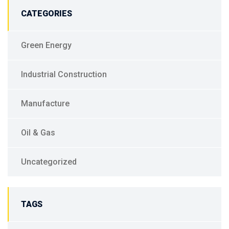
CATEGORIES
Green Energy
Industrial Construction
Manufacture
Oil & Gas
Uncategorized
TAGS