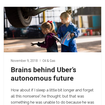
November 9, 2018
Oil & Gas
Brains behind Uber’s
autonomous future
How about if I sleep a little bit longer and forget
all this nonsense”, he thought, but that was
something he was unable to do because he was