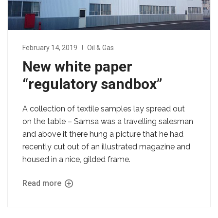
February 14, 2019
Oil & Gas
New white paper
“regulatory sandbox”
A collection of textile samples lay spread out
on the table – Samsa was a travelling salesman
and above it there hung a picture that he had
recently cut out of an illustrated magazine and
housed in a nice, gilded frame.
Read more