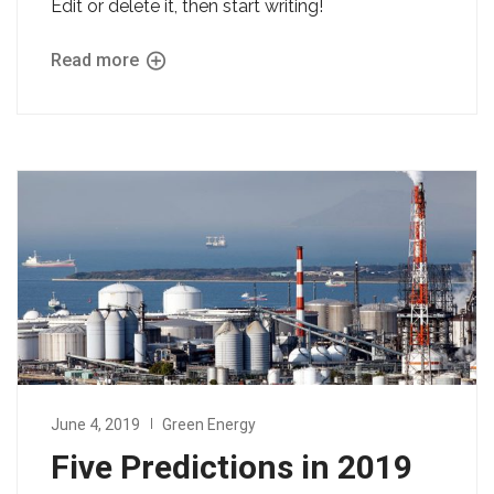
Edit or delete it, then start writing!
Read more
June 4, 2019
Green Energy
Five Predictions in 2019