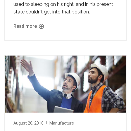
used to sleeping on his right, and in his present
state couldn’t get into that position.
Read more
August 20, 2018
Manufacture