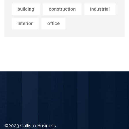
building
construction
industrial
interior
office
©2023 Callisto Business