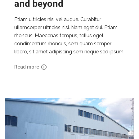
and beyond
Etiam ultricies nisi vel augue. Curabitur
ullamcorper ultricies nisi. Nam eget dui. Etiam
rhoncus. Maecenas tempus, tellus eget
condimentum rhoncus, sem quam semper
libero, sit amet adipiscing sem neque sed ipsum.
Read more