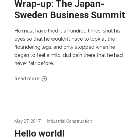
Wrap-up: The Japan-
Sweden Business Summit
He must have tried it a hundred times, shut his
eyes so that he wouldn’t have to look at the
floundering legs, and only stopped when he
began to feel a mild, dull pain there that he had
never felt before.
Read more
May 27, 2017
Industrial Construction
Hello world!