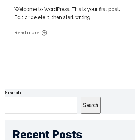
Welcome to WordPress. This is your first post.
Edit or delete it, then start writing!
Read more
Search
Search
Recent Posts