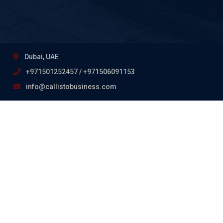
Dubai, UAE
+971501252457 / +971506091153
info@callistobusiness.com