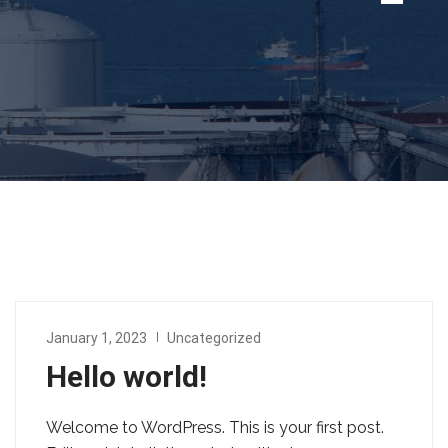
January 1, 2023
Uncategorized
Hello world!
Welcome to WordPress. This is your first post.