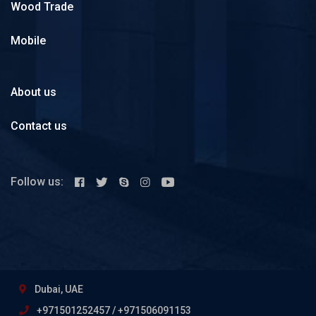
Wood Trade
Mobile
About us
Contact us
Follow us:
Dubai, UAE
+971501252457 / +971506091153