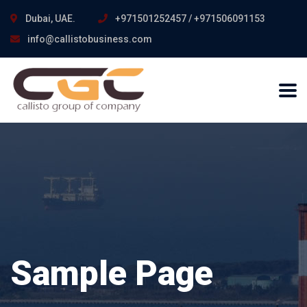
Dubai, UAE.
+971501252457 / +971506091153
info@callistobusiness.com
Sample Page