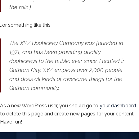
the rain.)
…or something like this:
The XYZ Doohickey Company was founded in
1971, and has been providing quality
doohickeys to the public ever since. Located in
Gotham City, XYZ employs over 2,000 people
and does all kinds of awesome things for the
Gotham community.
As a new WordPress user, you should go to
your dashboard
to delete this page and create new pages for your content.
Have fun!