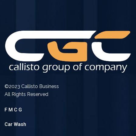
©2023 Callisto Business
All Rights Reserved
F M C G
Car Wash