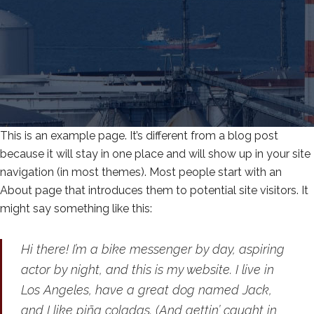
This is an example page. It’s different from a blog post
because it will stay in one place and will show up in your site
navigation (in most themes). Most people start with an
About page that introduces them to potential site visitors. It
might say something like this:
Hi there! I’m a bike messenger by day, aspiring
actor by night, and this is my website. I live in
Los Angeles, have a great dog named Jack,
and I like piña coladas. (And gettin’ caught in